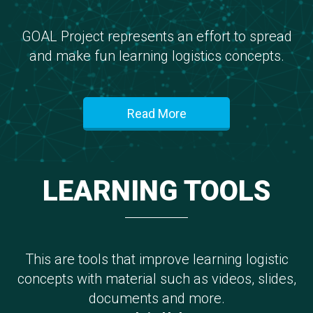
GOAL Project represents an effort to spread
and make fun learning logistics concepts.
Read More
LEARNING TOOLS
This are tools that improve learning logistic
concepts with material such as videos, slides,
documents and more.