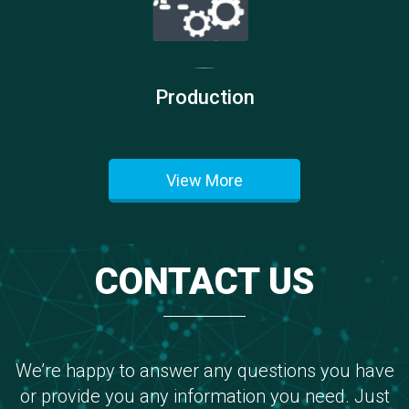
Production
View More
CONTACT US
We’re happy to answer any questions you have
or provide you any information you need. Just