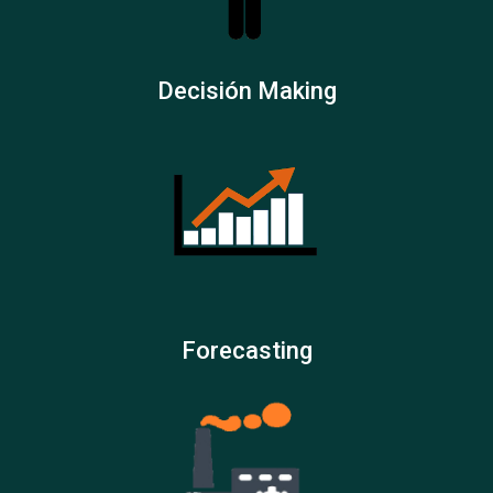
Decisión Making
Forecasting