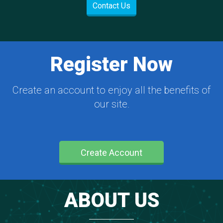
Contact Us
Register Now
Create an account to enjoy all the benefits of
our site.
Create Account
ABOUT US