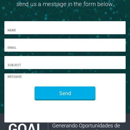
send us a message in the form below.
NAME
EMAIL
SUBJECT
MESSAGE
Send