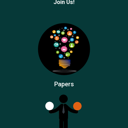
Join Us!
Papers