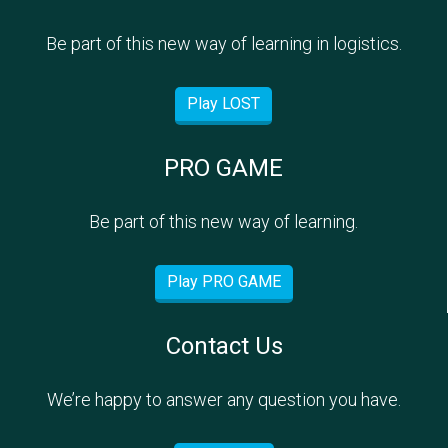
Be part of this new way of learning in logistics.
Play LOST
PRO GAME
Be part of this new way of learning.
Play PRO GAME
Contact Us
We’re happy to answer any question you have.