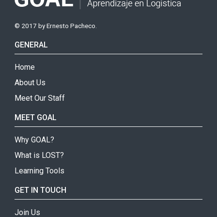
© 2017 by Ernesto Pacheco.
GENERAL
Home
About Us
Meet Our Staff
MEET GOAL
Why GOAL?
What is LOST?
Learning Tools
GET IN TOUCH
Join Us