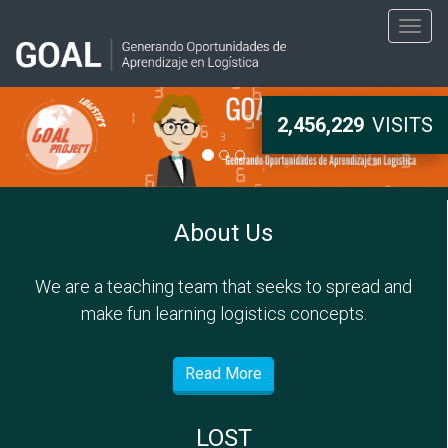
Togg
navig
2,456,229
VISITS
About Us
We are a teaching team that seeks to spread and
make fun learning logistics concepts.
Read More
LOST